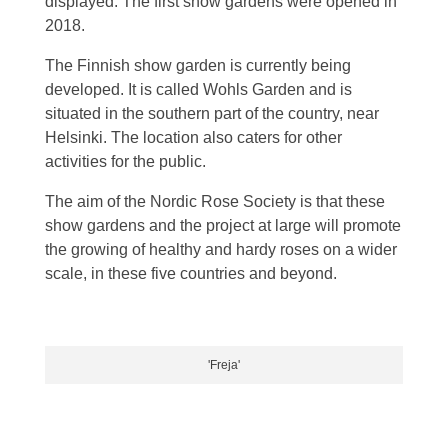
displayed. The first show gardens were opened in
2018.
The Finnish show garden is currently being
developed. It is called Wohls Garden and is
situated in the southern part of the country, near
Helsinki. The location also caters for other
activities for the public.
The aim of the Nordic Rose Society is that these
show gardens and the project at large will promote
the growing of healthy and hardy roses on a wider
scale, in these five countries and beyond.
'Freja'