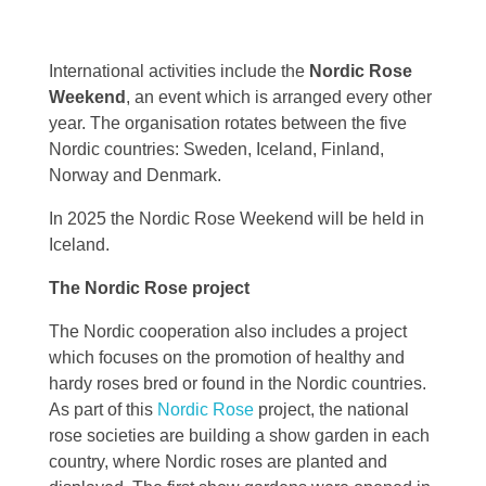
International activities include the
Nordic Rose
Weekend
, an event which is arranged every other
year. The organisation rotates between the five
Nordic countries: Sweden, Iceland, Finland,
Norway and Denmark.
In 2025 the Nordic Rose Weekend will be held in
Iceland.
The Nordic Rose project
The Nordic cooperation also includes a project
which focuses on the promotion of healthy and
hardy roses bred or found in the Nordic countries.
As part of this
Nordic Rose
project, the national
rose societies are building a show garden in each
country, where Nordic roses are planted and