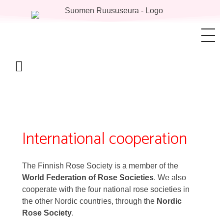
International cooperation
The Finnish Rose Society is a member of the
World Federation of Rose Societies
. We also
cooperate with the four national rose societies in
the other Nordic countries, through the
Nordic
Rose Society
.